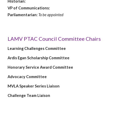
Historian:
VP of Communications:
Parliamentarian:
To be appointed
LAMV PTAC Council Committee Chairs
Learning Challenges Committee
Ardis Egan Scholarship Committee
Honorary Service Award Committee
Advocacy Committee
MVLA Speaker Series Liaison
Challenge Team Liaison