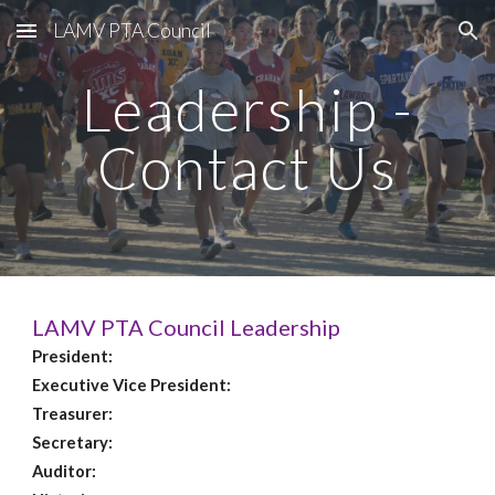
LAMV PTA Council
Skip to main content
Skip to navigation
Leadership -
Contact Us
LAMV PTA Council Leadership
President:
Executive Vice President:
Treasurer:
Secretary:
Auditor: